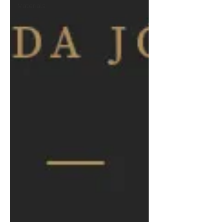
Materials
.