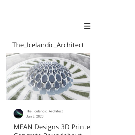
The_Icelandic_Architect
The_Icelandic_Architect
Jan 8, 2020
MEAN Designs 3D Printed