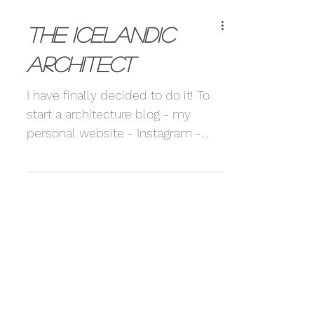
The Icelandic
Architect
I have finally decided to do it! To
start a architecture blog - my
personal website - Instagram -
The whole package. This is
something I...