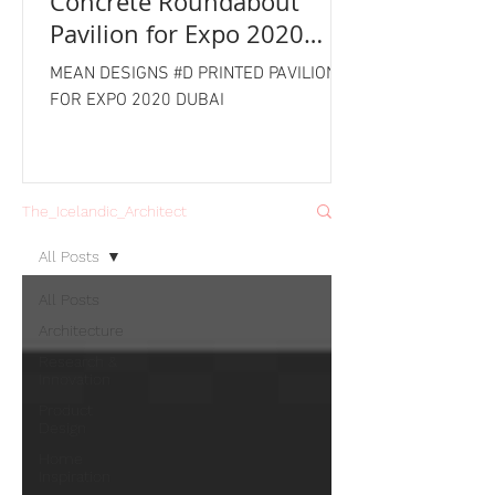
Concrete Roundabout
Pavilion for Expo 2020
Dubai
MEAN DESIGNS #D PRINTED PAVILION
FOR EXPO 2020 DUBAI
The_Icelandic_Architect
All Posts
All Posts
Architecture
Research &
Innovation
Product
Design
Home
Inspiration