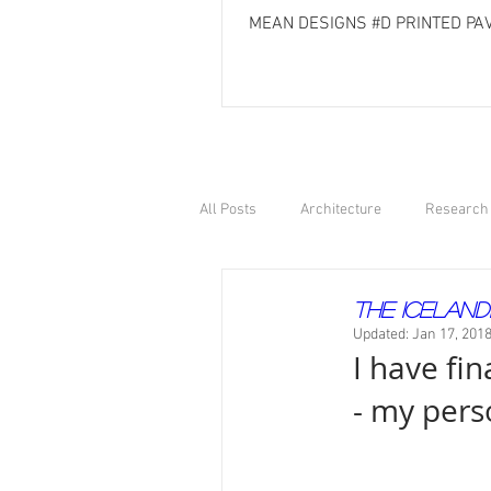
MEAN DESIGNS #D PRINTED PAV
All Posts
Architecture
Research 
The Iceland
Updated:
Jan 17, 201
I have fin
- my pers