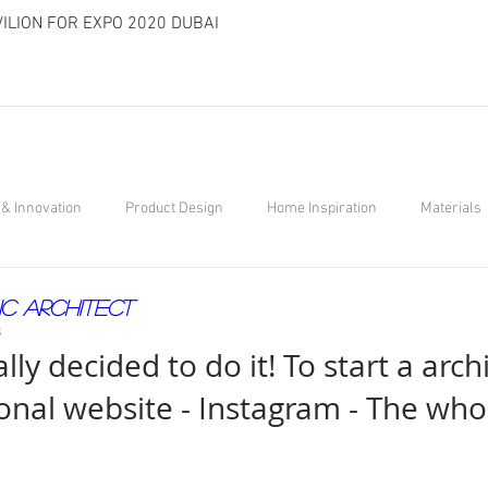
ILION FOR EXPO 2020 DUBAI
& Innovation
Product Design
Home Inspiration
Materials
ic Architect
8
ally decided to do it! To start a arch
onal website - Instagram - The who