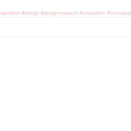
nspiration
#design
#designresearch
#innovation
#innovatio