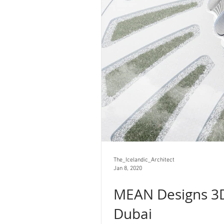
The_Icelandic_Architect
Jan 8, 2020
MEAN Designs 3D
Dubai