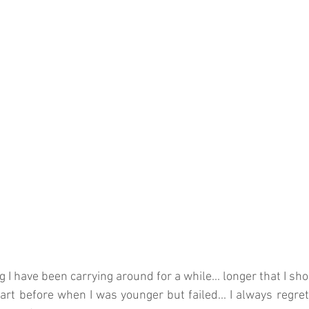
 I have been carrying around for a while... longer that I sh
tart before when I was younger but failed... I always regret