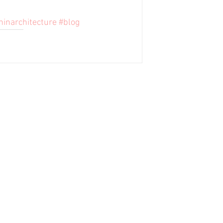
ninarchitecture
#blog