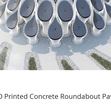
 Printed Concrete Roundabout Pav