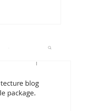
.
itecture blog 
le package. 