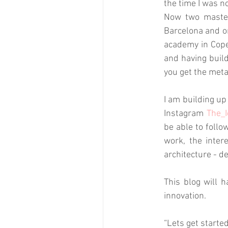
the time I was no
Now two masters
Barcelona and on
academy in Cope
and having build
you get the meta
I am building up
Instagram 
The_I
be able to follo
work, the inter
architecture - d
This blog will h
innovation. 
“Lets get starte