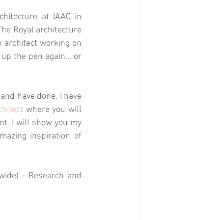
itecture at IAAC in 
he Royal architecture 
architect working on 
k up the pen again... or 
and have done. I have 
chitect
 where you will 
t. I will show you my 
azing inspiration of 
dwide) - Research and 