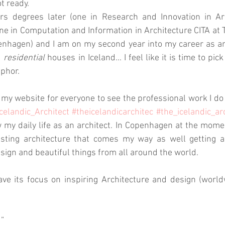
t ready. 
 degrees later (one in Research and Innovation in Arch
e in Computation and Information in Architecture CITA at T
nhagen) and I am on my second year into my career as an 
 
residential
 houses in Iceland... I feel like it is time to pic
phor.
 my website for everyone to see the professional work I do 
celandic_Architect
#theicelandicarchitec
#the_icelandic_ar
w my daily life as an architect. In Copenhagen at the momen
esting architecture that comes my way as well getting am
esign and beautiful things from all around the world. 
ave its focus on inspiring Architecture and design (worl
d”