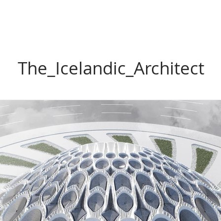
The_Icelandic_Architect