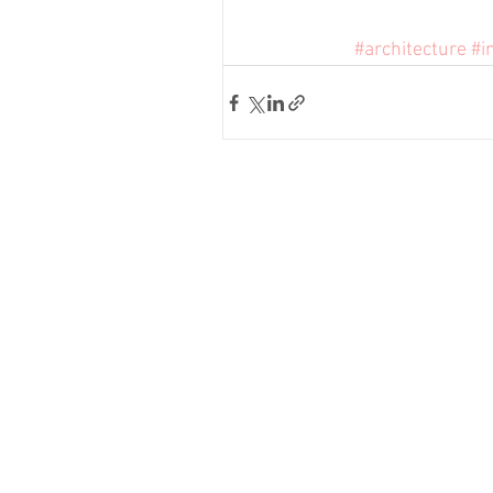
#architecture
#i