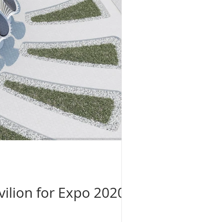
ilion for Expo 2020