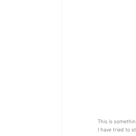
This is something
I have tried to s