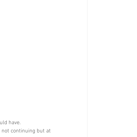
ould have.
 not continuing but at 