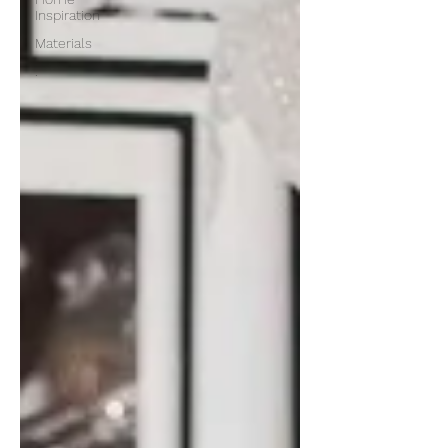
Inspiration
Materials
.