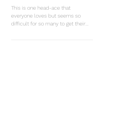
Myndaveggur
This is one head-ace that
everyone loves but seems so
difficult for so many to get their
head around... Here are some nice
examples that...