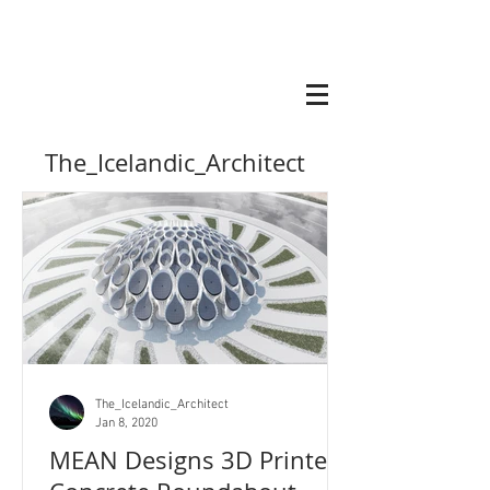
The_Icelandic_Architect
The_Icelandic_Architect
Jan 8, 2020
MEAN Designs 3D Printed