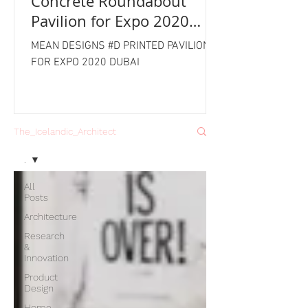
Concrete Roundabout
Pavilion for Expo 2020
Dubai
MEAN DESIGNS #D PRINTED PAVILION
FOR EXPO 2020 DUBAI
The_Icelandic_Architect
.
All
Posts
Architecture
Research
&
Innovation
Product
Design
Home