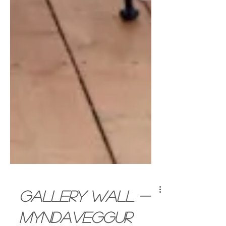
Gallery wall -