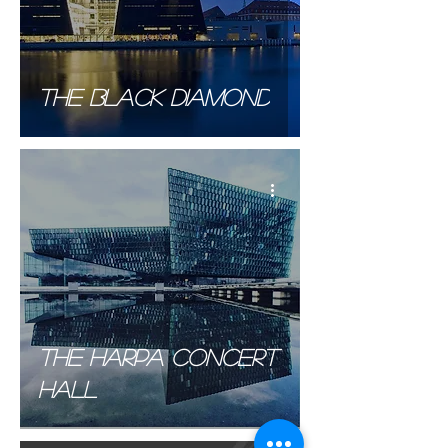
The Black Diamond
The Harpa Concert
hall