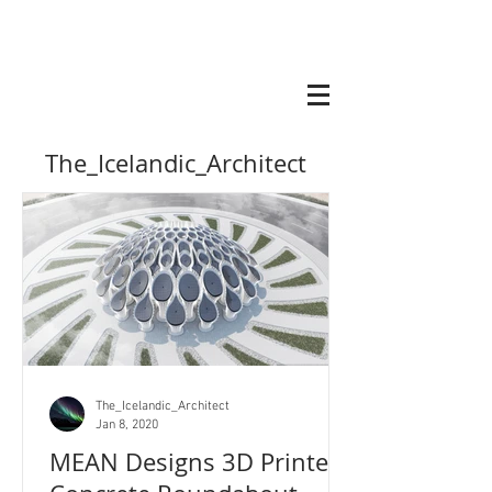
The_Icelandic_Architect
The_Icelandic_Architect
Jan 8, 2020
MEAN Designs 3D Printed