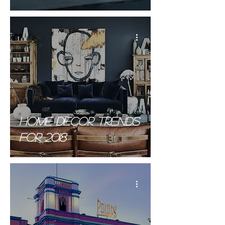
Byltingarkennda
byggingarefnið
HOME decor trends
for 2018