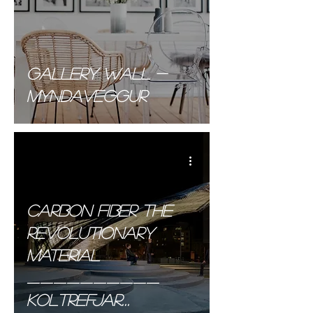
Gallery wall -
Myndaveggur
Carbon Fiber the
Revolutionary
material
__________
Koltrefjar