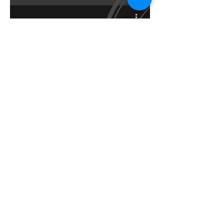
The Icelandic
Architect