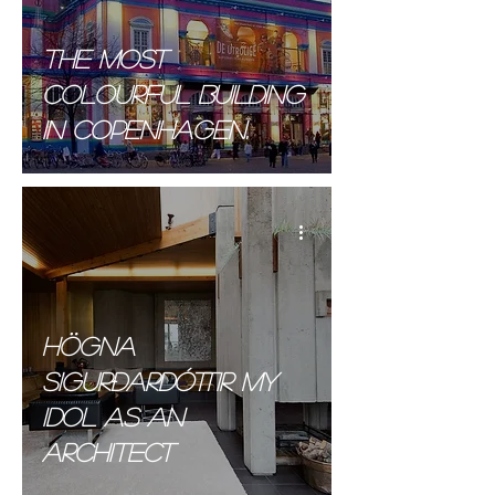
The most
colourful building
in Copenhagen.
Högna
Sigurðardóttir MY
Idol AS AN
ARCHITECT