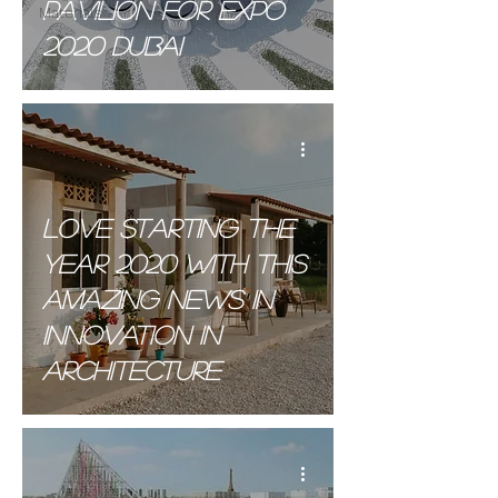
Pavilion for Expo
Materials
2020 Dubai
.
Love starting the
year 2020 with this
amazing news in
innovation in
Architecture