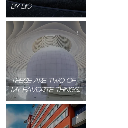
BY BIG
These are two of
My favorite things...