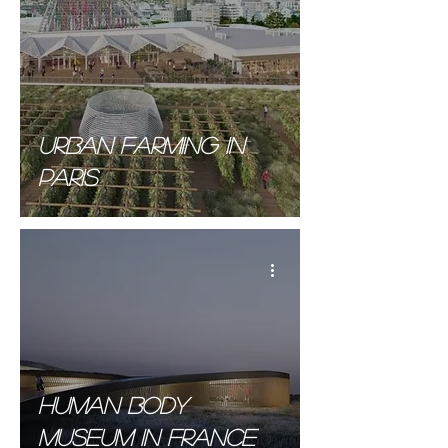
Urban farming in
Paris
Human body
museum in France