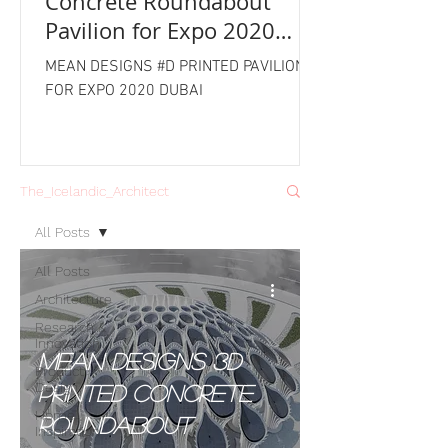
Concrete Roundabout
Pavilion for Expo 2020
Dubai
MEAN DESIGNS #D PRINTED PAVILION
FOR EXPO 2020 DUBAI
The_Icelandic_Architect
All Posts
All Posts
Architecture
Research &
Innovation
MEAN Designs 3D
Product
Design
Printed Concrete
Home
Roundabout
Inspiration