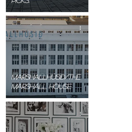
picks.
Marshallhúsið/The
Marshall house