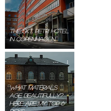
The SKT. PETRI Hotel
in Copenhagen..
What materials
age Beautifully?
Here are my top 6