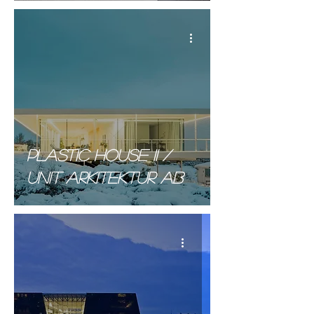
Plastic house II /
unit arkitektur AB