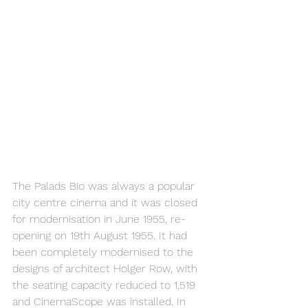
The Palads Bio was always a popular 
city centre cinema and it was closed 
for modernisation in June 1955, re-
opening on 19th August 1955. It had 
been completely modernised to the 
designs of architect Holger Row, with 
the seating capacity reduced to 1,519 
and CinemaScope was installed. In 