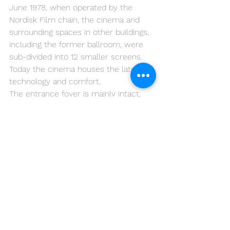
June 1978, when operated by the 
Nordisk Film chain, the cinema and 
surrounding spaces in other buildings, 
including the former ballroom, were 
sub-divided into 12 smaller screens. 
Today the cinema houses the latest in 
technology and comfort.
The entrance foyer is mainly intact, 
and has survived changes over the 
years. The exterior has become a 
landmark in the city with its garish 
rainbow coloured paint scheme.
Palads is the largest cinema in 
Denmark.
Here is the web of the 
Palads 
This is for sure a place to see in 
Copenhagen and a fun place to take 