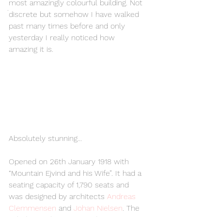
most amazingly colourful building. Not 
.
discrete but somehow I have walked 
past many times before and only 
yesterday I really noticed how 
amazing it is. 
Absolutely stunning...
Opened on 26th January 1918 with 
“Mountain Ejvind and his Wife”. It had a 
seating capacity of 1,790 seats and 
was designed by architects 
Andreas 
Clemmensen 
and 
Johan Nielsen
. The 