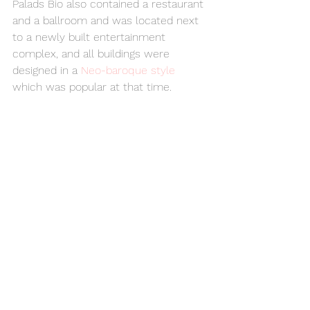
Palads Bio also contained a restaurant 
and a ballroom and was located next 
to a newly built entertainment 
complex, and all buildings were 
designed in a 
Neo-baroque style
which was popular at that time.