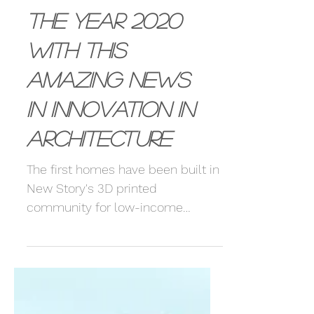
Love starting
the year 2020
with this
amazing news
in innovation in
Architecture
The first homes have been built in
New Story's 3D printed
community for low-income
families in Mexico.