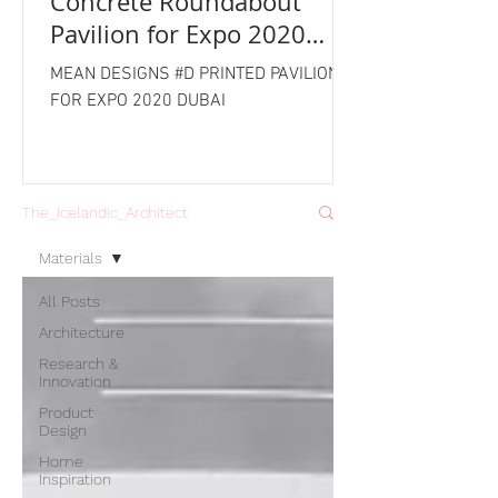
Concrete Roundabout
Pavilion for Expo 2020
Dubai
MEAN DESIGNS #D PRINTED PAVILION
FOR EXPO 2020 DUBAI
The_Icelandic_Architect
Materials
All Posts
Architecture
Research &
Innovation
Product
Design
Home
Inspiration