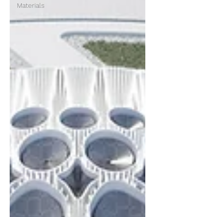
Materials
.