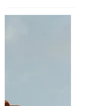
PAVILION FOR EXPO 2020 DUBAI