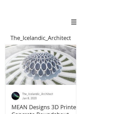
The_Icelandic_Architect
The_Icelandic_Architect
Jan 8, 2020
MEAN Designs 3D Printed