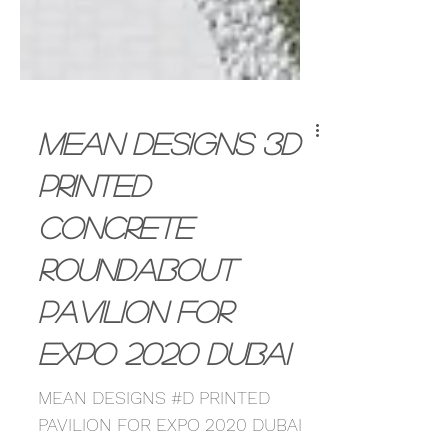
MEAN Designs 3D
Printed
Concrete
Roundabout
Pavilion for
Expo 2020 Dubai
MEAN DESIGNS #D PRINTED