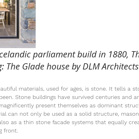
celandic parliament build in 1880, Th
: The Glade house by DLM Architects
tiful materials, used for ages, is stone. It tells a s
een. Stone buildings have survived centuries and ar
 magnificently present themselves as dominant struc
rial can not only be used as a solid structure, mason
also as a thin stone facade systems that equally cre
 front.