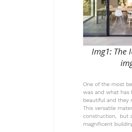
Img1: The I
img
One of the most beau
was and what has b
beautiful and they
This versatile mate
construction,  but 
magnificent building
_________