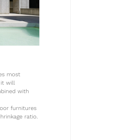
oes most 
t will 
mbined with 
oor furnitures 
hrinkage ratio.