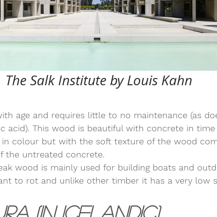
The Salk Institute by Louis Kahn
ith age and requires little to no maintenance (as d
c acid). This wood is beautiful with concrete in time i
in colour but with the soft texture of the wood co
f the untreated concrete. 
teak wood is mainly used for building boats and outd
stant to rot and unlike other timber it has a very low s
ura (in Icelandic)