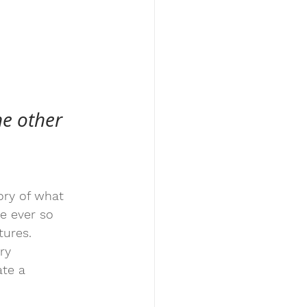
e other 
tory of what 
e ever so 
tures.
ry 
ate a 