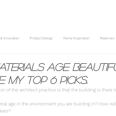
& Innovation
Product Design
Home Inspiration
Materials
terials age Beautif
e my top 6 picks.
r of the architect practice is that the building is there to 
ial age in the environment you are building in? How will 
years? 