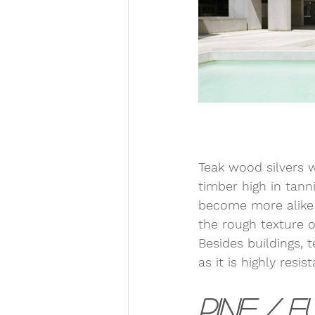
Teak wood silvers w
timber high in tanni
become more alike 
the rough texture o
Besides buildings, 
as it is highly resi
Pine / F