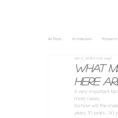
All Posts
Architecture
Research 
Apr 5, 2018
4 min read
What ma
Here ar
A very important facto
most cases... 
So how will the mater
years, 10 years... 50 