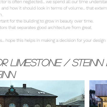
actor is often neglected... we spend all our time underst
 and how it should look in terms of volume... that externa
. 
rtant for the building to grow in beauty over time. 
ctors that separates good architecture from great. 
... hope this helps in making a decision for your design 
r Limestone / Steinn 
inn