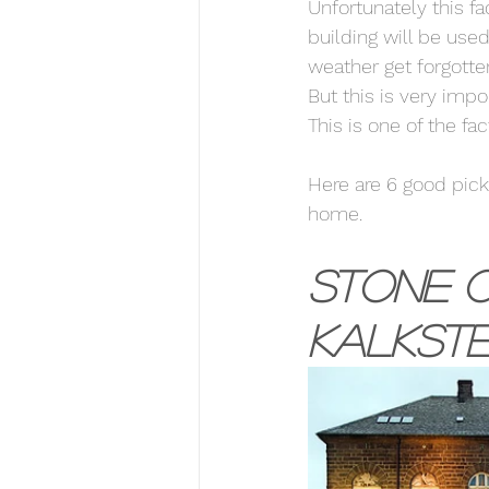
Unfortunately this f
building will be used
weather get forgotten
But this is very impo
This is one of the fa
Here are 6 good picks
home. 
Stone o
Kalkste