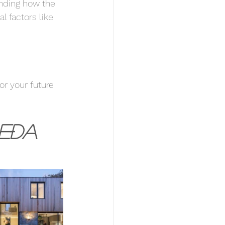
anding how the 
l factors like 
or your future 
eða 