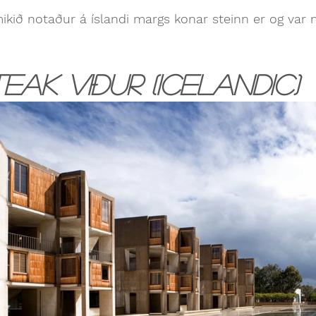
mikið notaður á íslandi margs konar steinn er og var 
eak viður (Icelandic)