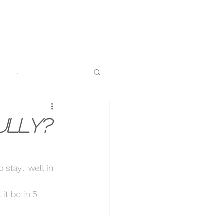
.
ully?
stay... well in 
it be in 5 