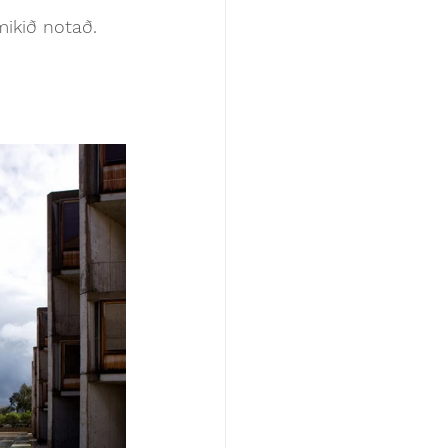
mikið notað. 