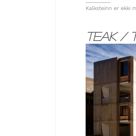
Kalksteinn er ekki 
Teak / T