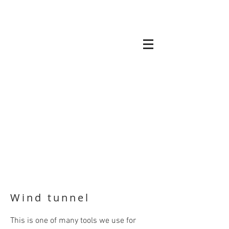
Wind tunnel
This is one of many tools we use for