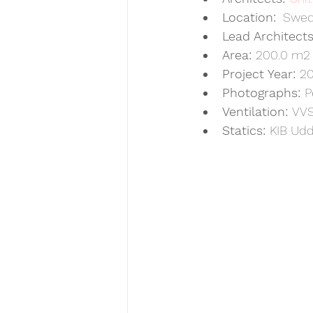
Location:
  Swe
Lead Architects
Area: 
200.0 m2
Project Year: 
20
Photographs: 
P
Ventilation: 
VVS
Statics: 
KIB Udd