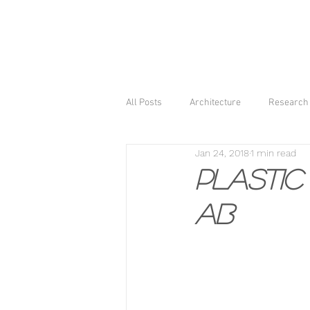
All Posts
Architecture
Research 
Jan 24, 2018
1 min read
Plastic 
AB