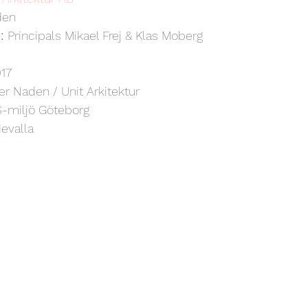
den
: 
Principals Mikael Frej & Klas Moberg
17
er Naden / Unit Arkitektur
-miljö Göteborg
evalla