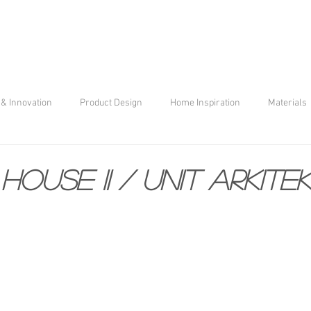
& Innovation
Product Design
Home Inspiration
Materials
house II / unit arkite