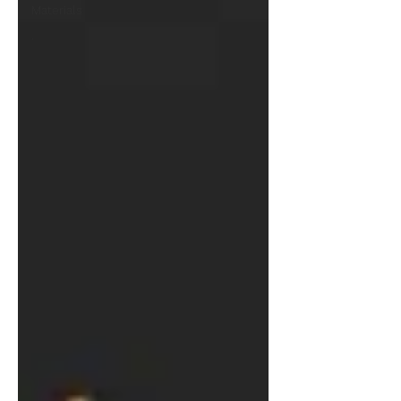
Materials
.