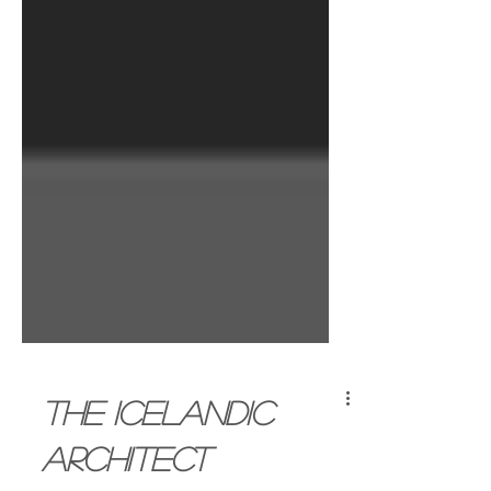
The Icelandic