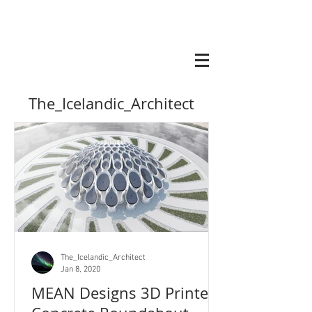
The_Icelandic_Architect
The_Icelandic_Architect
Jan 8, 2020
MEAN Designs 3D Printed