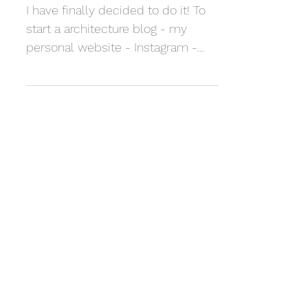
Architect
I have finally decided to do it! To
start a architecture blog - my
personal website - Instagram -
The whole package. This is
something I...