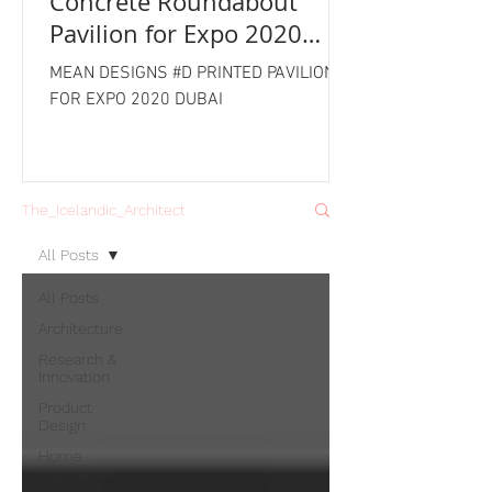
Concrete Roundabout
Pavilion for Expo 2020
Dubai
MEAN DESIGNS #D PRINTED PAVILION
FOR EXPO 2020 DUBAI
The_Icelandic_Architect
All Posts
All Posts
Architecture
Research &
Innovation
Product
Design
Home
Inspiration