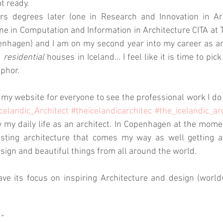
t ready. 
 degrees later (one in Research and Innovation in Arch
e in Computation and Information in Architecture CITA at T
nhagen) and I am on my second year into my career as an 
 
residential
 houses in Iceland... I feel like it is time to pic
phor.
 my website for everyone to see the professional work I do 
celandic_Architect
#theicelandicarchitec
#the_icelandic_ar
w my daily life as an architect. In Copenhagen at the momen
esting architecture that comes my way as well getting am
esign and beautiful things from all around the world. 
ave its focus on inspiring Architecture and design (worl
d”