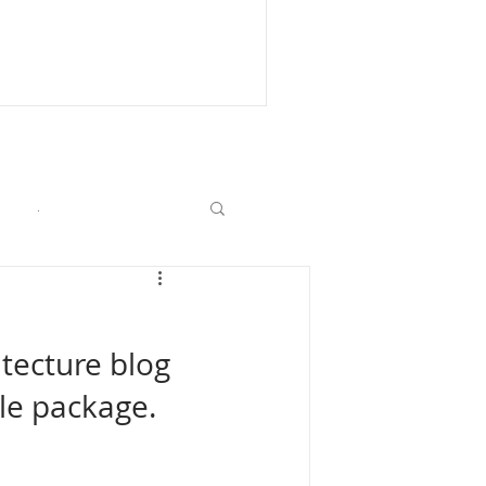
.
itecture blog 
le package. 