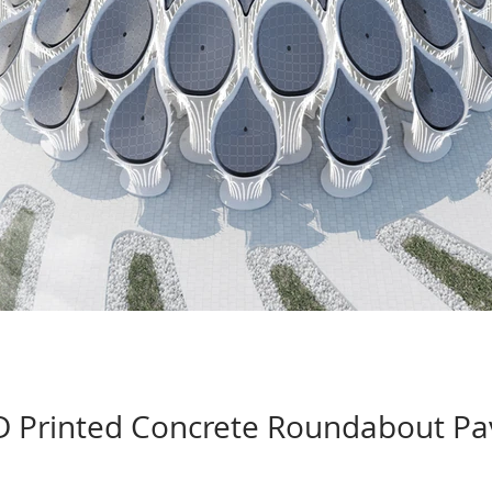
 Printed Concrete Roundabout Pav