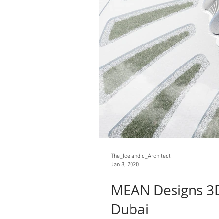
The_Icelandic_Architect
Jan 8, 2020
MEAN Designs 3D
Dubai