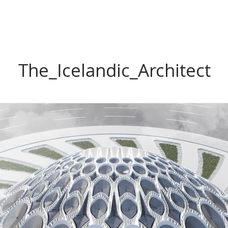
The_Icelandic_Architect