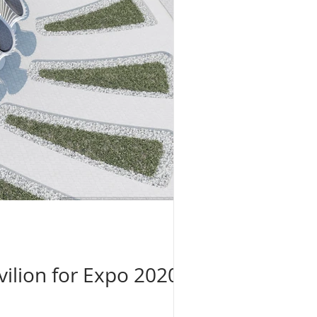
ilion for Expo 2020