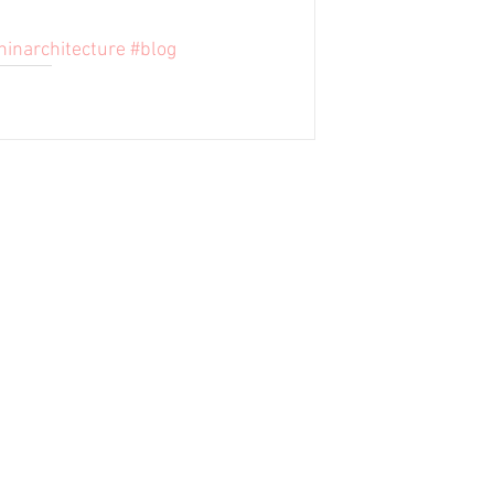
ninarchitecture
#blog