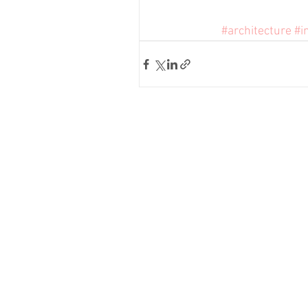
#architecture
#i