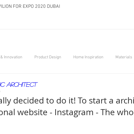
ILION FOR EXPO 2020 DUBAI
& Innovation
Product Design
Home Inspiration
Materials
ic Architect
8
ally decided to do it! To start a arch
onal website - Instagram - The who