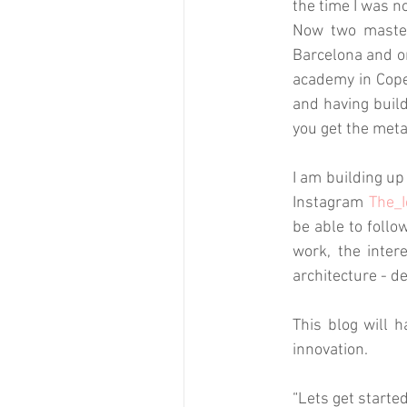
the time I was no
Now two masters
Barcelona and on
academy in Cope
and having build
you get the meta
I am building up
Instagram 
The_I
be able to follo
work, the inter
architecture - d
This blog will h
innovation. 
“Lets get starte