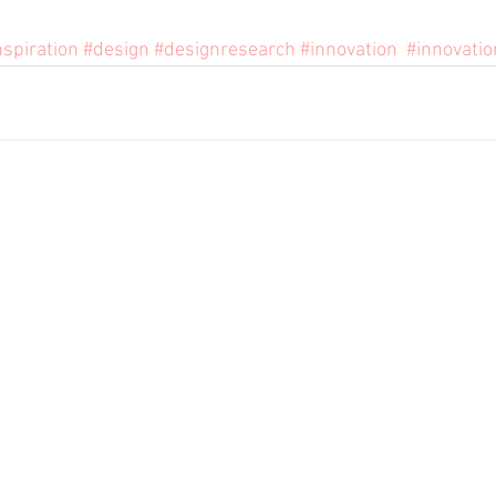
nspiration
#design
#designresearch
#innovation
#innovatio