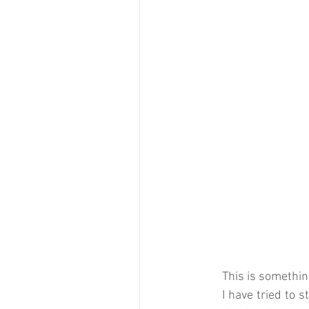
This is something
I have tried to s