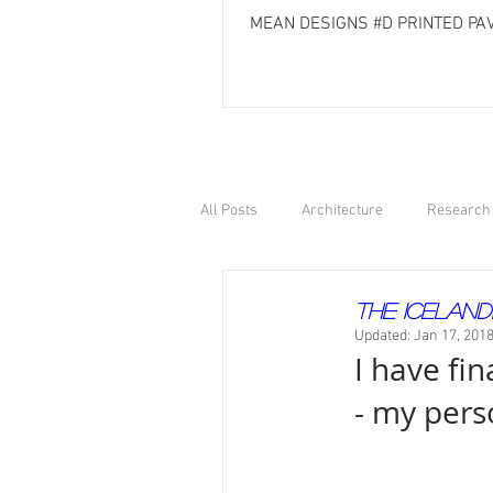
MEAN DESIGNS #D PRINTED PAV
All Posts
Architecture
Research 
The Iceland
Updated:
Jan 17, 201
I have fin
- my pers