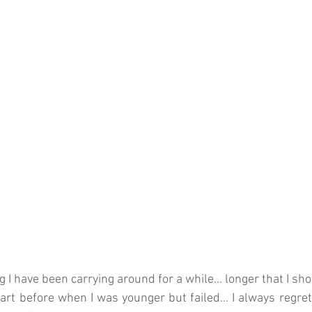
 I have been carrying around for a while... longer that I sh
tart before when I was younger but failed... I always regret