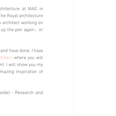
itecture at IAAC in 
he Royal architecture 
architect working on 
k up the pen again... or 
and have done. I have 
chitect
 where you will 
t. I will show you my 
azing inspiration of 
dwide) - Research and 