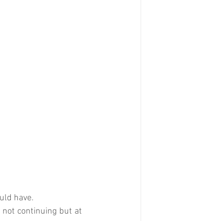
ould have.
 not continuing but at 