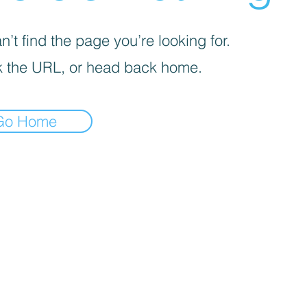
’t find the page you’re looking for.
 the URL, or head back home.
Go Home