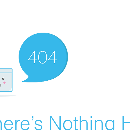
ere’s Nothing H