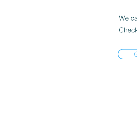
We can
Check