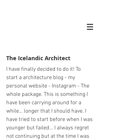
The Icelandic Architect
I have finally decided to do it! To
start a architecture blog - my
personal website - Instagram - The
whole package. This is something I
have been carrying around for a
while... longer that I should have. I
have tried to start before when I was
younger but failed... I always regret
not continuing but at the time I was