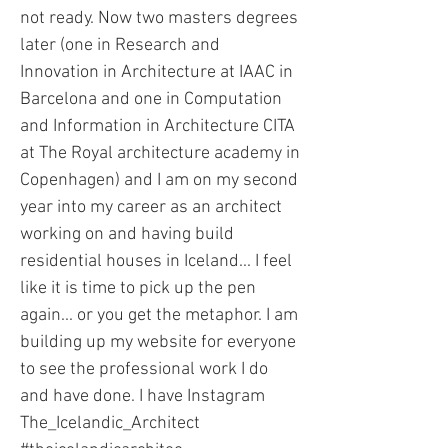
not ready. Now two masters degrees
later (one in Research and
Innovation in Architecture at IAAC in
Barcelona and one in Computation
and Information in Architecture CITA
at The Royal architecture academy in
Copenhagen) and I am on my second
year into my career as an architect
working on and having build
residential houses in Iceland... I feel
like it is time to pick up the pen
again... or you get the metaphor. I am
building up my website for everyone
to see the professional work I do
and have done. I have Instagram
The_Icelandic_Architect