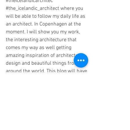
#theicelandicarchitec
#the_icelandic_architect where you
will be able to follow my daily life as
an architect. In Copenhagen at the
moment. I will show you my work,
the interesting architecture that
comes my way as well getting
amazing inspiration of architecture -
design and beautiful things from all
around the world. This blog will have
its focus on inspiring Architecture
and design (worldwide) - Research
and innovation. “Lets get started”
#architecture #inspiration #design
#designresearch #innovation
#innovationinarchitecture #blog