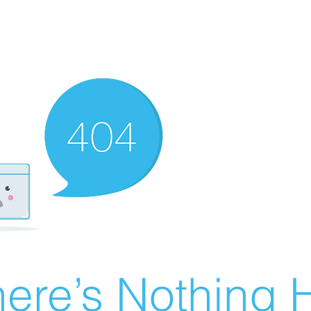
ere’s Nothing H