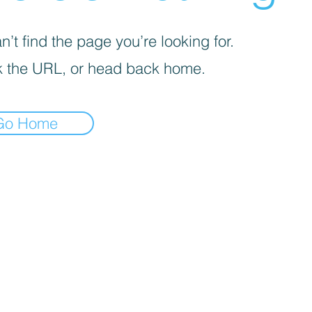
’t find the page you’re looking for.
 the URL, or head back home.
Go Home