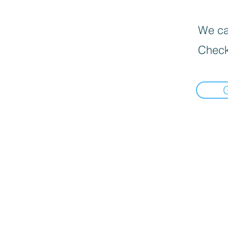
We can
Check